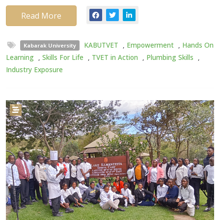
Read More
KABUTVET
,
Empowerment
,
Hands On
Kabarak University
Learning
,
Skills For Life
,
TVET in Action
,
Plumbing Skills
,
Industry Exposure