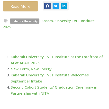
Read More
Kabarak University TVET Institute
,
Kabarak University
2025
Kabarak University TVET Institute at the Forefront of
AI at APAIC 2025
New Term, New Energy!
Kabarak University TVET Institute Welcomes
September Intake
Second Cohort Students’ Graduation Ceremony in
Partnership with NITA