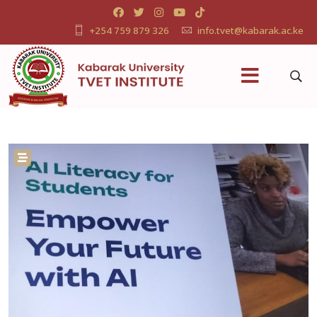
+254 759 879 326
info.tvet@kabarak.ac.ke