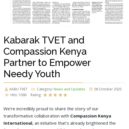
Kabarak TVET and
Compassion Kenya
Partner to Empower
Needy Youth
KABU TVET
Category:
News and Updates
06 October 2025
Hits: 1096
Rating:
We're incredibly proud to share the story of our
transformative collaboration with
Compassion Kenya
International
, an initiative that's already brightened the