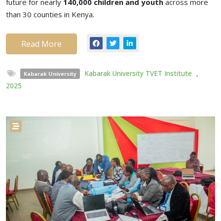
future for nearly
140,000 children and youth
across more
than 30 counties in Kenya.
Read More
Kabarak University TVET Institute
,
Kabarak University
2025