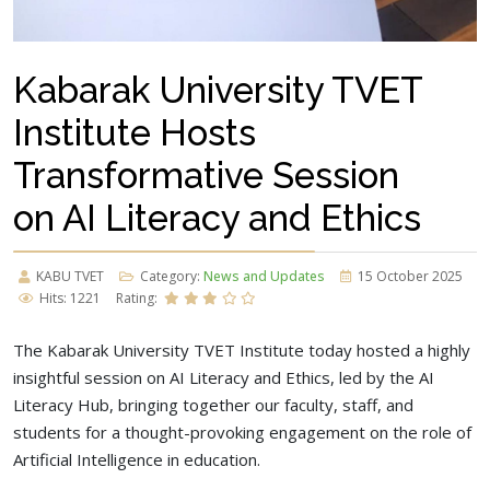
Kabarak University TVET
Institute Hosts
Transformative Session
on AI Literacy and Ethics
KABU TVET
Category:
News and Updates
15 October 2025
Hits: 1221
Rating:
The Kabarak University TVET Institute today hosted a highly
insightful session on AI Literacy and Ethics, led by the AI
Literacy Hub, bringing together our faculty, staff, and
students for a thought-provoking engagement on the role of
Artificial Intelligence in education.