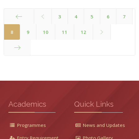
3
4
5
6
7
Start
8
9
10
11
12
End
Academics
Quick Links
Programmes
News and Updates
Entry Requirement
Photo Gallery