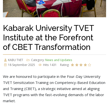
Kabarak University TVET
Institute at the Forefront
of CBET Transformation
KABU TVET
Category:
News and Updates
18 September 2025
Hits: 1431
Rating:
We are honoured to participate in the Four-Day University
TVET Sensitization Training on Competency-Based Education
and Training (CBET), a strategic initiative aimed at aligning
TVET programs with the fast-evolving demands of the labor
market.