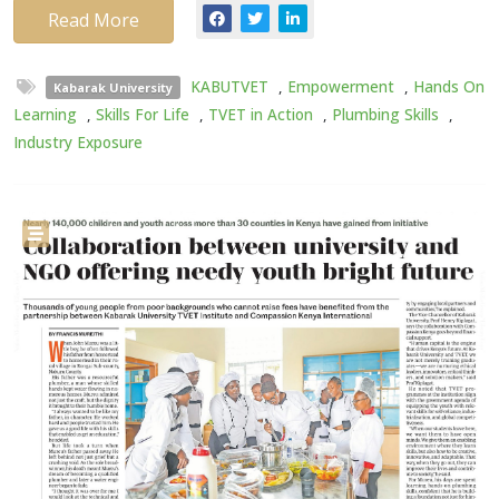
Read More
KABUTVET
,
Empowerment
,
Hands On
Kabarak University
Learning
,
Skills For Life
,
TVET in Action
,
Plumbing Skills
,
Industry Exposure