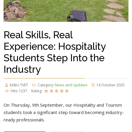
Real Skills, Real
Experience: Hospitality
Students Step Into the
Industry
KABU TVET
Category:
News and Updates
14 October 2025
Hits: 1237
Rating:
On Thursday, 9th September, our Hospitality and Tourism
students took a significant step toward becoming industry-
ready professionals.