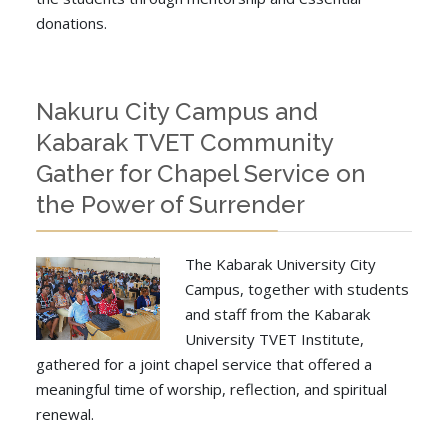
donations.
Nakuru City Campus and
Kabarak TVET Community
Gather for Chapel Service on
the Power of Surrender
The Kabarak University City
Campus, together with students
and staff from the Kabarak
University TVET Institute,
gathered for a joint chapel service that offered a
meaningful time of worship, reflection, and spiritual
renewal.