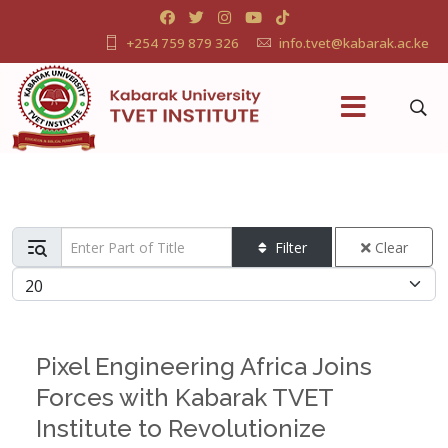
+254 759 879 326
info.tvet@kabarak.ac.ke
Enter Part of Title
Filter
Clear
Display #
Pixel Engineering Africa Joins
Forces with Kabarak TVET
Institute to Revolutionize