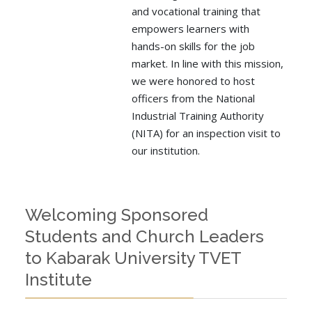
and vocational training that
empowers learners with
hands-on skills for the job
market. In line with this mission,
we were honored to host
officers from the National
Industrial Training Authority
(NITA) for an inspection visit to
our institution.
Welcoming Sponsored
Students and Church Leaders
to Kabarak University TVET
Institute