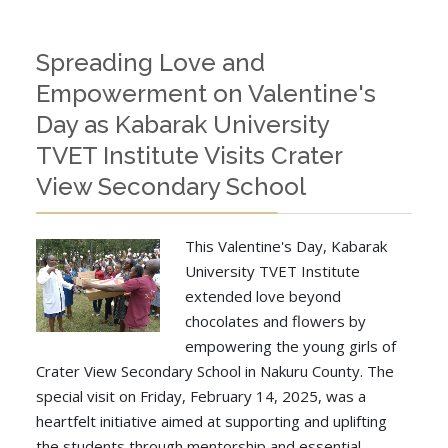
Spreading Love and
Empowerment on Valentine's
Day as Kabarak University
TVET Institute Visits Crater
View Secondary School
This Valentine's Day, Kabarak
University TVET Institute
extended love beyond
chocolates and flowers by
empowering the young girls of
Crater View Secondary School in Nakuru County. The
special visit on Friday, February 14, 2025, was a
heartfelt initiative aimed at supporting and uplifting
the students through mentorship and essential