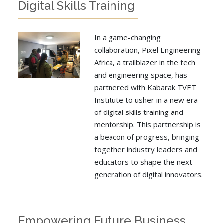
Digital Skills Training
In a game-changing
collaboration, Pixel Engineering
Africa, a trailblazer in the tech
and engineering space, has
partnered with Kabarak TVET
Institute to usher in a new era
of digital skills training and
mentorship. This partnership is
a beacon of progress, bringing
together industry leaders and
educators to shape the next
generation of digital innovators.
Empowering Future Business