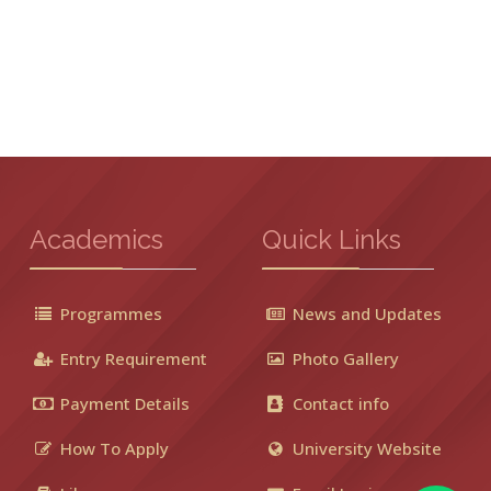
Academics
Quick Links
Programmes
News and Updates
Entry Requirement
Photo Gallery
Payment Details
Contact info
How To Apply
University Website