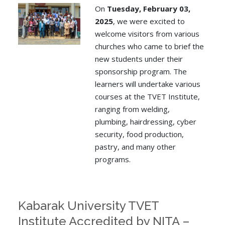
On
Tuesday, February 03,
2025
, we were excited to
welcome visitors from various
churches who came to brief the
new students under their
sponsorship program. The
learners will undertake various
courses at the TVET Institute,
ranging from welding,
plumbing, hairdressing, cyber
security, food production,
pastry, and many other
programs.
Kabarak University TVET
Institute Accredited by NITA –