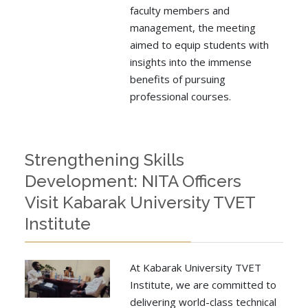
faculty members and
management, the meeting
aimed to equip students with
insights into the immense
benefits of pursuing
professional courses.
Strengthening Skills
Development: NITA Officers
Visit Kabarak University TVET
Institute
At Kabarak University TVET
Institute, we are committed to
delivering world-class technical