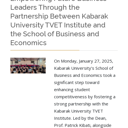
Leaders Through the
Partnership Between Kabarak
University TVET Institute and
the School of Business and
Economics
On Monday, January 27, 2025,
Kabarak University’s School of
Business and Economics took a
significant step toward
enhancing student
competitiveness by fostering a
strong partnership with the
Kabarak University TVET
Institute. Led by the Dean,
Prof. Patrick Kibati, alongside