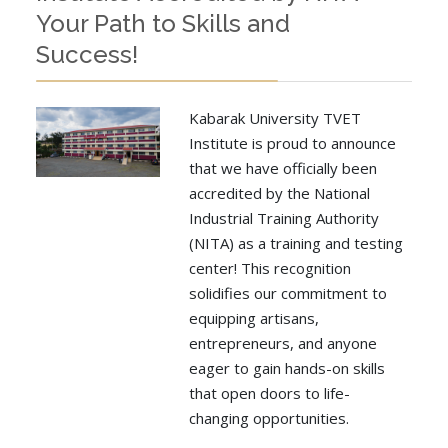
Your Path to Skills and
Success!
Kabarak University TVET
Institute is proud to announce
that we have officially been
accredited by the National
Industrial Training Authority
(NITA) as a training and testing
center! This recognition
solidifies our commitment to
equipping artisans,
entrepreneurs, and anyone
eager to gain hands-on skills
that open doors to life-
changing opportunities.