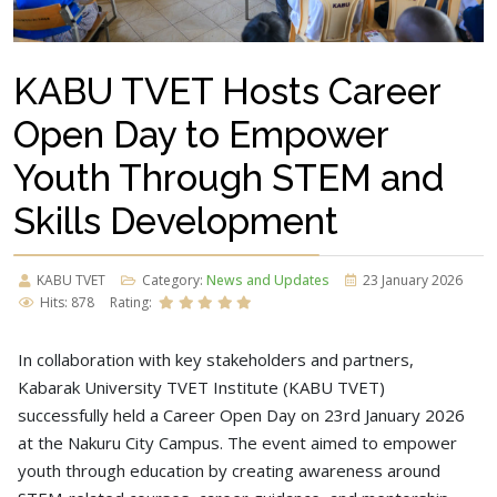
KABU TVET Hosts Career
Open Day to Empower
Youth Through STEM and
Skills Development
KABU TVET
Category:
News and Updates
23 January 2026
Hits: 878
Rating:
In collaboration with key stakeholders and partners,
Kabarak University TVET Institute (KABU TVET)
successfully held a Career Open Day on 23rd January 2026
at the Nakuru City Campus. The event aimed to empower
youth through education by creating awareness around