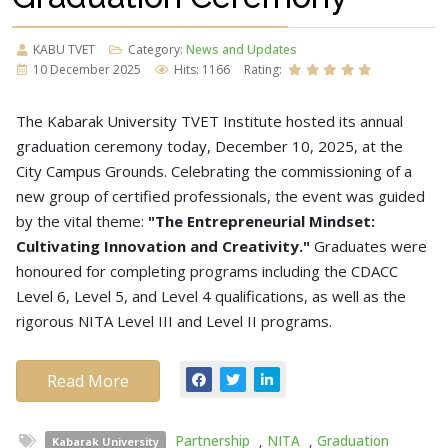
KABU TVET
Category:
News and Updates
10 December 2025
Hits: 1166
Rating:
The Kabarak University TVET Institute hosted its annual
graduation ceremony today, December 10, 2025, at the
City Campus Grounds. Celebrating the commissioning of a
new group of certified professionals, the event was guided
by the vital theme:
"The Entrepreneurial Mindset:
Cultivating Innovation and Creativity."
Graduates were
honoured for completing programs including the CDACC
Level 6, Level 5, and Level 4 qualifications, as well as the
rigorous NITA Level III and Level II programs.
Read More
Partnership
,
NITA
,
Graduation
Kabarak University