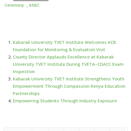
Ceremony
,
KNEC
Kabarak University TVET Institute Welcomes KCB
Foundation for Monitoring & Evaluation Visit
County Director Applauds Excellence at Kabarak
University TVET Institute During TVETA–CDACC Exam
Inspection
Kabarak University TVET Institute Strengthens Youth
Empowerment Through Compassion Kenya Education
Partnerships
Empowering Students Through Industry Exposure