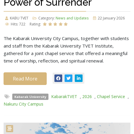
Power of Surrender
KABU TVET
Category:
News and Updates
22 January 2026
Hits: 722
Rating:
The Kabarak University City Campus, together with students
and staff from the Kabarak University TVET Institute,
gathered for a joint chapel service that offered a meaningful
time of worship, reflection, and spiritual renewal.
Read More
KabarakTVET
,
2026
,
Chapel Service
,
Kabarak University
Nakuru City Campus