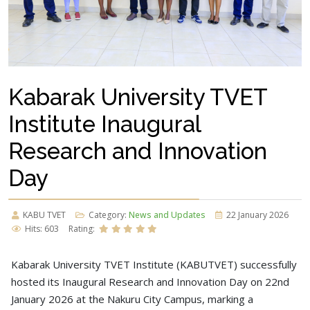
Kabarak University TVET
Institute Inaugural
Research and Innovation
Day
KABU TVET
Category:
News and Updates
22 January 2026
Hits: 603
Rating:
Kabarak University TVET Institute (KABUTVET) successfully
hosted its Inaugural Research and Innovation Day on 22nd
January 2026 at the Nakuru City Campus, marking a