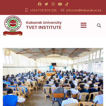
+254 759 879 326
info.tvet@kabarak.ac.ke