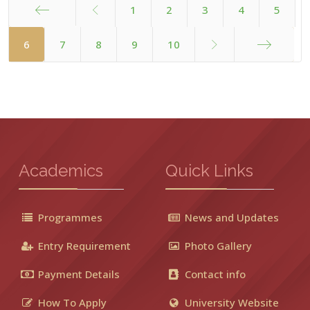
1
2
3
4
5
Start
6
7
8
9
10
End
Academics
Quick Links
Programmes
News and Updates
Entry Requirement
Photo Gallery
Payment Details
Contact info
How To Apply
University Website