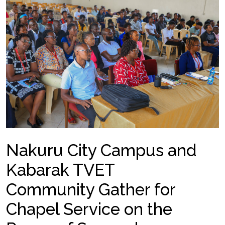
Nakuru City Campus and
Kabarak TVET
Community Gather for
Chapel Service on the