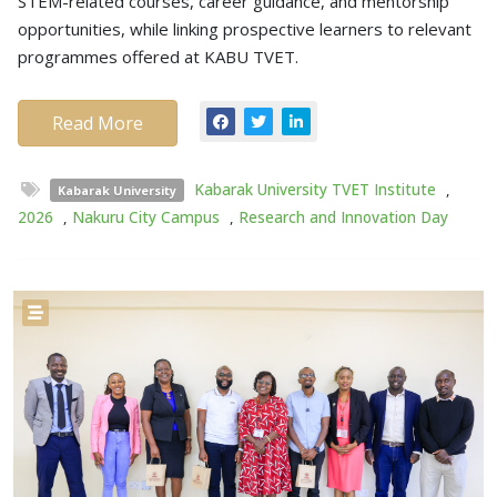
STEM-related courses, career guidance, and mentorship
opportunities, while linking prospective learners to relevant
programmes offered at KABU TVET.
Read More
Kabarak University TVET Institute
,
Kabarak University
2026
,
Nakuru City Campus
,
Research and Innovation Day