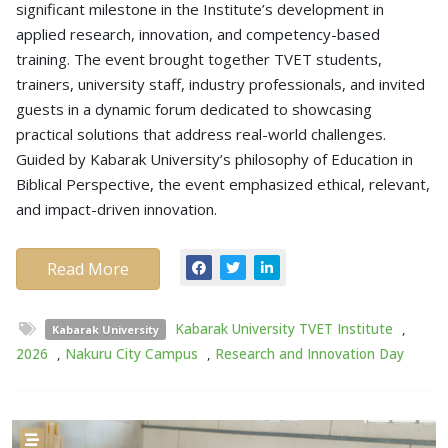
significant milestone in the Institute’s development in
applied research, innovation, and competency-based
training. The event brought together TVET students,
trainers, university staff, industry professionals, and invited
guests in a dynamic forum dedicated to showcasing
practical solutions that address real-world challenges.
Guided by Kabarak University’s philosophy of Education in
Biblical Perspective, the event emphasized ethical, relevant,
and impact-driven innovation.
Read More
Kabarak University TVET Institute
,
Kabarak University
2026
,
Nakuru City Campus
,
Research and Innovation Day