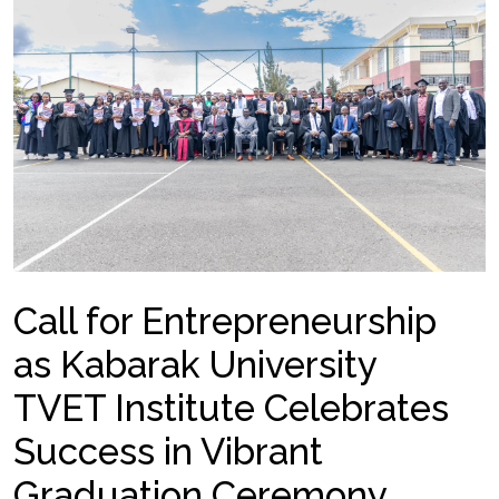
Call for Entrepreneurship
as Kabarak University
TVET Institute Celebrates
Success in Vibrant
Graduation Ceremony