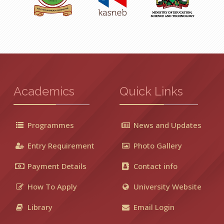
Academics
Quick Links
Programmes
News and Updates
Entry Requirement
Photo Gallery
Payment Details
Contact info
How To Apply
University Website
Library
Email Login