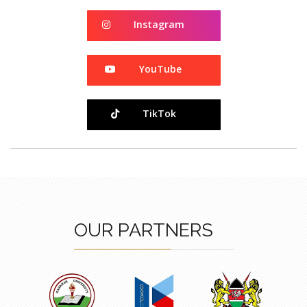
Instagram
Instagram
YouTube
YouTube
TikTok
TikTok
OUR PARTNERS