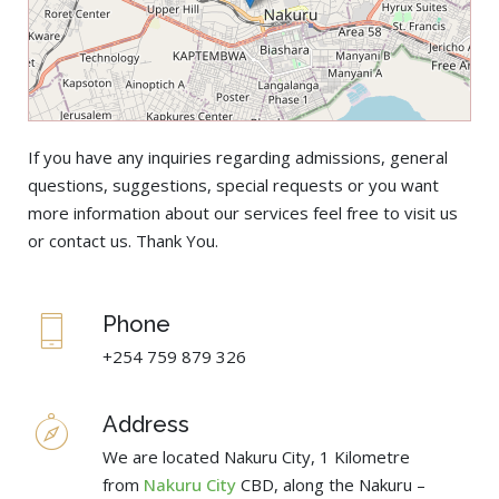
If you have any inquiries regarding admissions, general
questions, suggestions, special requests or you want
more information about our services feel free to visit us
or contact us. Thank You.
Phone
+254 759 879 326
Address
We are located Nakuru City, 1 Kilometre
from
Nakuru City
CBD, along the Nakuru –