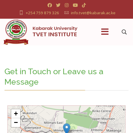
+254 759 879 326
info.tvet@kabarak.ac.ke
Get in Touch or Leave us a
Message
+
−