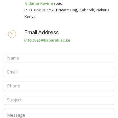
Eldama Ravine
road.
P. O. Box 20157, Private Bag, Kabarak, Nakuru,
Kenya
Email Address
info.tvet@kabarak.ac.ke