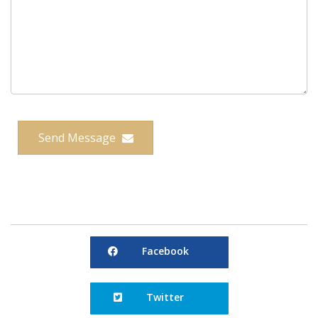
Send Message
Facebook
Facebook
Twitter
Twitter