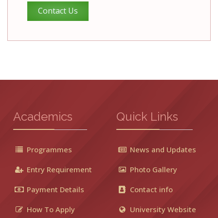
Contact Us
Academics
Quick Links
Programmes
News and Updates
Entry Requirement
Photo Gallery
Payment Details
Contact info
How To Apply
University Website