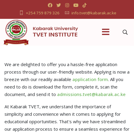
+254 759 879 326
info.tvet@kabarak.ac.ke
We are delighted to offer you a hassle-free application
process through our user-friendly website. Applying is now a
breeze with our readily available
application form
. All you
need to do is download the form, complete it, scan the
document, and send it to
admissions.tvet@kabarak.ac.ke
At Kabarak TVET, we understand the importance of
simplicity and convenience when it comes to applying for
educational opportunities. That's why we have streamlined
our application process to ensure a seamless experience for