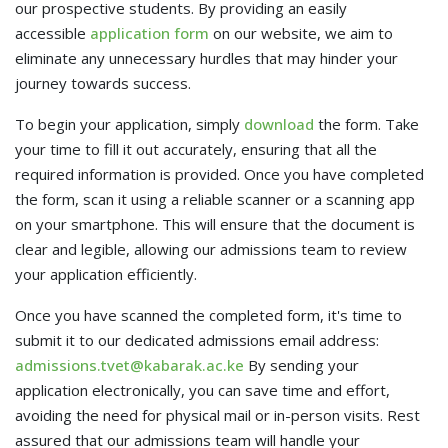
our prospective students. By providing an easily
accessible
application form
on our website, we aim to
eliminate any unnecessary hurdles that may hinder your
journey towards success.
To begin your application, simply
download
the form. Take
your time to fill it out accurately, ensuring that all the
required information is provided. Once you have completed
the form, scan it using a reliable scanner or a scanning app
on your smartphone. This will ensure that the document is
clear and legible, allowing our admissions team to review
your application efficiently.
Once you have scanned the completed form, it's time to
submit it to our dedicated admissions email address:
admissions.tvet@kabarak.ac.ke
By sending your
application electronically, you can save time and effort,
avoiding the need for physical mail or in-person visits. Rest
assured that our admissions team will handle your