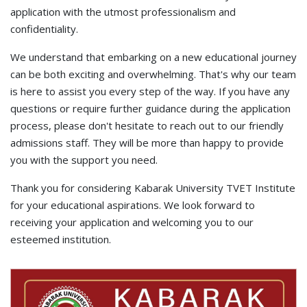
application with the utmost professionalism and
confidentiality.
We understand that embarking on a new educational journey
can be both exciting and overwhelming. That's why our team
is here to assist you every step of the way. If you have any
questions or require further guidance during the application
process, please don't hesitate to reach out to our friendly
admissions staff. They will be more than happy to provide
you with the support you need.
Thank you for considering Kabarak University TVET Institute
for your educational aspirations. We look forward to
receiving your application and welcoming you to our
esteemed institution.