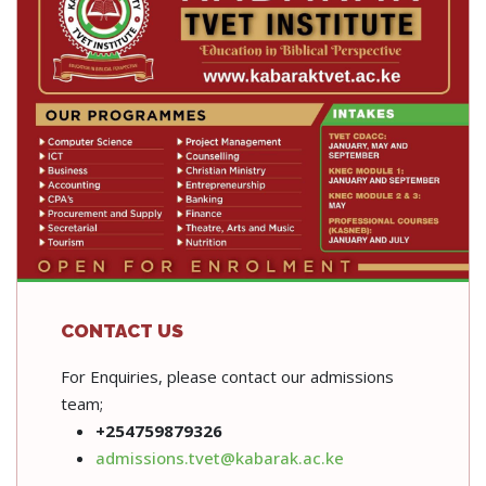
CONTACT US
For Enquiries, please contact our admissions
team;
+254759879326
admissions.tvet@kabarak.ac.ke