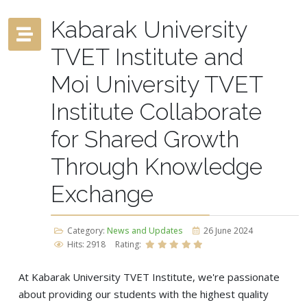
Kabarak University
TVET Institute and
Moi University TVET
Institute Collaborate
for Shared Growth
Through Knowledge
Exchange
Category:
News and Updates
26 June 2024
Hits: 2918
Rating:
At Kabarak University TVET Institute, we're passionate
about providing our students with the highest quality