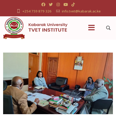
+254 759 879 326
info.tvet@kabarak.ac.ke