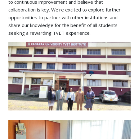
to continuous improvement and believe that
collaboration is key. We're excited to explore further
opportunities to partner with other institutions and
share our knowledge for the benefit of all students
seeking a rewarding TVET experience.