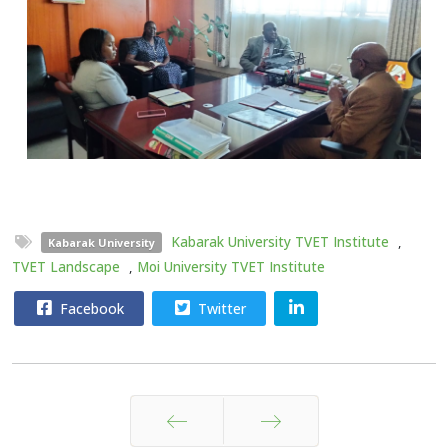
Kabarak University TVET Institute
,
Kabarak University
TVET Landscape
,
Moi University TVET Institute
Facebook
Twitter