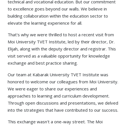
technical and vocational education. But our commitment
to excellence goes beyond our walls. We believe in
building collaboration within the education sector to
elevate the learning experience for all.
That's why we were thrilled to host a recent visit from
Moi University TVET Institute, led by their director, Dr.
Elijah, along with the deputy director and registrar. This
visit served as a valuable opportunity for knowledge
exchange and best practice sharing.
Our team at Kabarak University TVET Institute was
honored to welcome our colleagues from Moi University.
We were eager to share our experiences and
approaches to learning and curriculum development.
Through open discussions and presentations, we delved
into the strategies that have contributed to our success.
This exchange wasn't a one-way street. The Moi