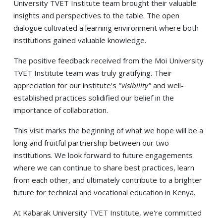
University TVET Institute team brought their valuable
insights and perspectives to the table. The open
dialogue cultivated a learning environment where both
institutions gained valuable knowledge.
The positive feedback received from the Moi University
TVET Institute team was truly gratifying. Their
appreciation for our institute's
"visibility"
and well-
established practices solidified our belief in the
importance of collaboration.
This visit marks the beginning of what we hope will be a
long and fruitful partnership between our two
institutions. We look forward to future engagements
where we can continue to share best practices, learn
from each other, and ultimately contribute to a brighter
future for technical and vocational education in Kenya.
At Kabarak University TVET Institute, we're committed