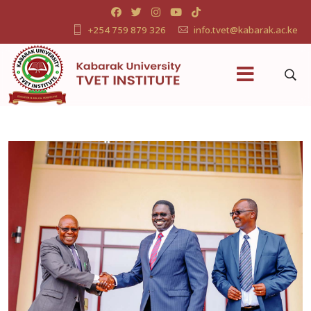
+254 759 879 326
info.tvet@kabarak.ac.ke