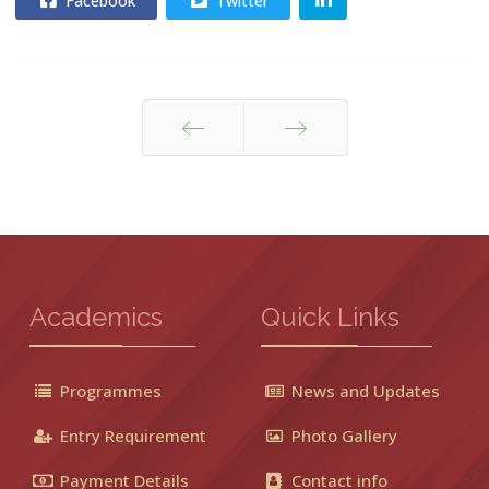
Facebook
Twitter
Prev
Next
Academics
Quick Links
Programmes
News and Updates
Entry Requirement
Photo Gallery
Payment Details
Contact info