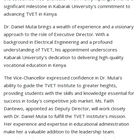
significant milestone in Kabarak University's commitment to
advancing TVET in Kenya.
Dr. Daniel Mutai brings a wealth of experience and a visionary
approach to the role of Executive Director. With a
background in Electrical Engineering and a profound
understanding of TVET, his appointment underscores
Kabarak University's dedication to delivering high-quality
vocational education in Kenya.
The Vice-Chancellor expressed confidence in Dr. Mutai's
ability to guide the TVET Institute to greater heights,
providing students with the skills and knowledge essential for
success in today's competitive job market. Ms. Faith
Dantewo, appointed as Deputy Director, will work closely
with Dr. Daniel Mutai to fulfill the TVET Institute's mission.
Her experience and expertise in educational administration
make her a valuable addition to the leadership team.