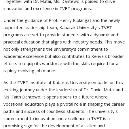
Together with Dr. Mutai, Ms. Dantewo is poised to drive
innovation and excellence in TVET programs.
Under the guidance of Prof. Henry Kiplangat and the newly
appointed leadership team, Kabarak University's TVET
programs are set to provide students with a dynamic and
practical education that aligns with industry needs. This move
not only strengthens the university's commitment to
academic excellence but also contributes to Kenya's broader
efforts to equip its workforce with the skills required for a
rapidly evolving job market.
As the TVET Institute at Kabarak University embarks on this
exciting journey under the leadership of Dr. Daniel Mutai and
Ms. Faith Dantewo, it opens doors to a future where
vocational education plays a pivotal role in shaping the career
paths and success of countless students. The university's
commitment to innovation and excellence in TVET is a
promising sign for the development of a skilled and