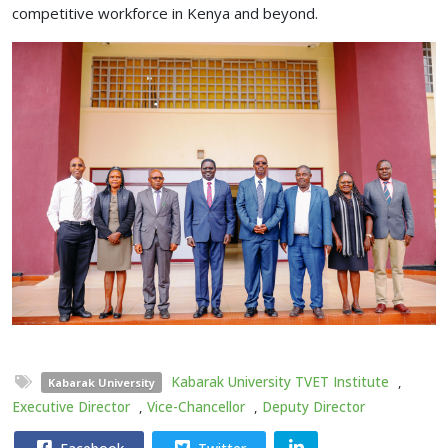
competitive workforce in Kenya and beyond.
Kabarak University TVET Institute
,
Kabarak University
Executive Director
,
Vice-Chancellor
,
Deputy Director