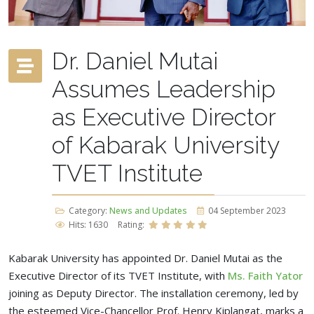
Dr. Daniel Mutai
Assumes Leadership
as Executive Director
of Kabarak University
TVET Institute
Category:
News and Updates
04 September 2023
Hits: 1630
Rating:
Kabarak University has appointed Dr. Daniel Mutai as the
Executive Director of its TVET Institute, with
Ms. Faith Yator
joining as Deputy Director. The installation ceremony, led by
the esteemed Vice-Chancellor Prof. Henry Kiplangat, marks a