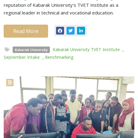
reputation of Kabarak University's TVET Institute as a
regional leader in technical and vocational education.
Read More
Kabarak University TVET Institute
,
Kabarak University
September Intake
,
Benchmarking