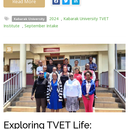
Read More
2024
,
Kabarak University TVET
Kabarak University
Institute
,
September Intake
Exploring TVET Life: