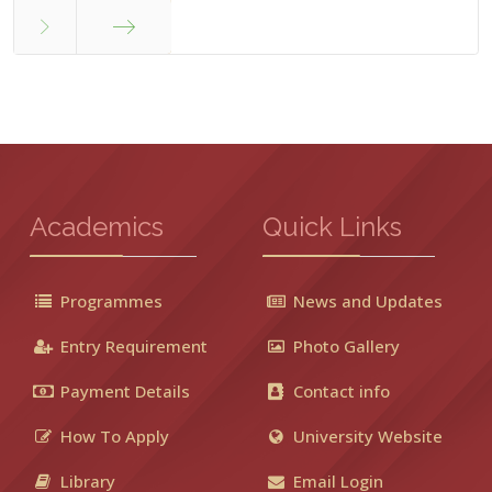
End
Academics
Quick Links
Programmes
News and Updates
Entry Requirement
Photo Gallery
Payment Details
Contact info
How To Apply
University Website
Library
Email Login