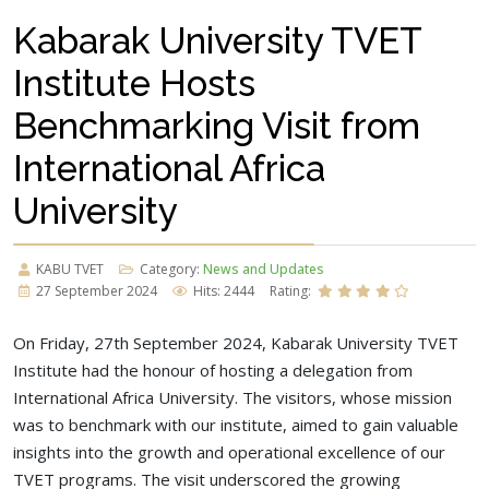
Kabarak University TVET
Institute Hosts
Benchmarking Visit from
International Africa
University
KABU TVET
Category:
News and Updates
27 September 2024
Hits: 2444
Rating:
On Friday, 27th September 2024, Kabarak University TVET
Institute had the honour of hosting a delegation from
International Africa University. The visitors, whose mission
was to benchmark with our institute, aimed to gain valuable
insights into the growth and operational excellence of our
TVET programs. The visit underscored the growing