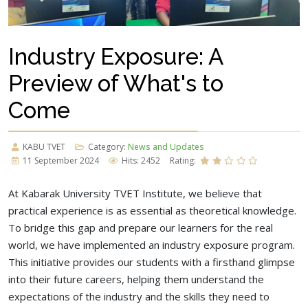
Industry Exposure: A
Preview of What's to
Come
KABU TVET
Category:
News and Updates
11 September 2024
Hits: 2452
Rating:
At Kabarak University TVET Institute, we believe that
practical experience is as essential as theoretical knowledge.
To bridge this gap and prepare our learners for the real
world, we have implemented an industry exposure program.
This initiative provides our students with a firsthand glimpse
into their future careers, helping them understand the
expectations of the industry and the skills they need to