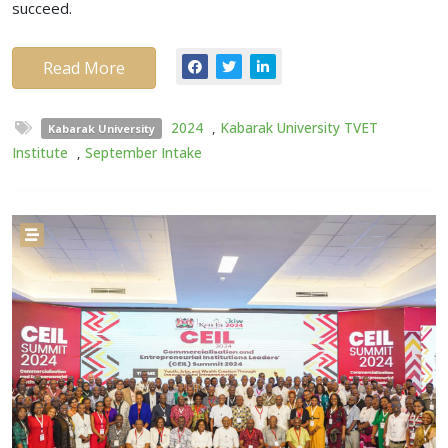
succeed.
Read More
2024
,
Kabarak University TVET
Kabarak University
Institute
,
September Intake