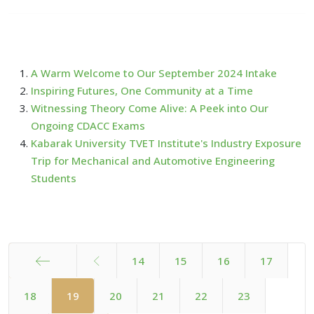
A Warm Welcome to Our September 2024 Intake
Inspiring Futures, One Community at a Time
Witnessing Theory Come Alive: A Peek into Our
Ongoing CDACC Exams
Kabarak University TVET Institute's Industry Exposure
Trip for Mechanical and Automotive Engineering
Students
14
15
16
17
Start
18
19
20
21
22
23