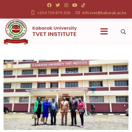
+254 759 879 326
info.tvet@kabarak.ac.ke