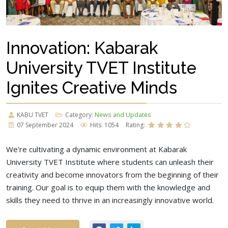
Innovation: Kabarak
University TVET Institute
Ignites Creative Minds
KABU TVET
Category:
News and Updates
07 September 2024
Hits: 1054
Rating:
We're cultivating a dynamic environment at Kabarak
University TVET Institute where students can unleash their
creativity and become innovators from the beginning of their
training. Our goal is to equip them with the knowledge and
skills they need to thrive in an increasingly innovative world.