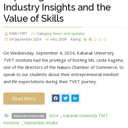
Industry Insights and the
Value of Skills
KABU TVET
Category:
News and Updates
04 September 2024
Hits: 3509
Rating:
On Wednesday, September 4, 2024, Kabarak University
TVET Institute had the privilege of hosting Ms. Linda Kageha,
one of the directors of the Nakuru Chamber of Commerce, to
speak to our students about their entrepreneurial mindset
and life expectations during their TVET journey.
Read More
2024
,
Kabarak University TVET
Kabarak University
Institute
,
September Intake