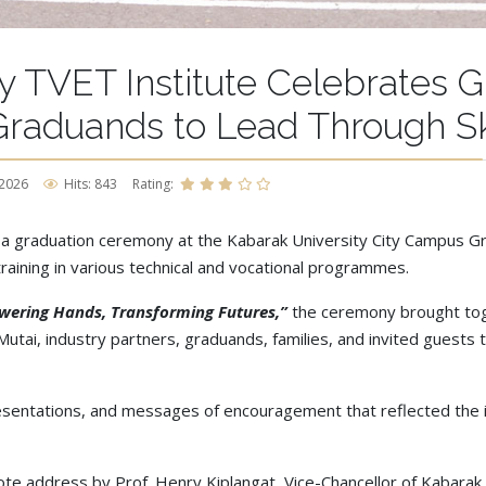
y TVET Institute Celebrates 
raduands to Lead Through Ski
 2026
Hits: 843
Rating:
 a graduation ceremony at the Kabarak University City Campus G
aining in various technical and vocational programmes.
owering Hands, Transforming Futures,”
the ceremony brought tog
utai, industry partners, graduands, families, and invited guests t
sentations, and messages of encouragement that reflected the in
te address by Prof. Henry Kiplangat, Vice-Chancellor of Kabarak 