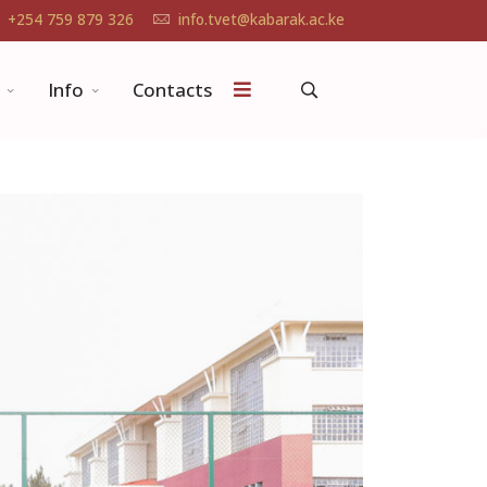
+254 759 879 326
info.tvet@kabarak.ac.ke
Info
Contacts