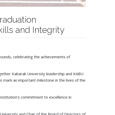
Graduation
lls and Integrity
rounds, celebrating the achievements of
ether Kabarak University leadership and KABU
o mark an important milestone in the lives of the
stitution’s commitment to excellence in
University and Chair of the Board of Directors of