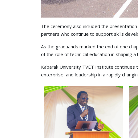
The ceremony also included the presentation 
partners who continue to support skills devel
As the graduands marked the end of one chap
of the role of technical education in shaping a 
Kabarak University TVET Institute continues 
enterprise, and leadership in a rapidly changi