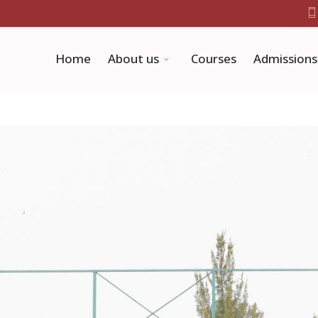
Home
About us
Courses
Admissions