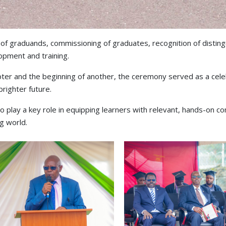
of graduands, commissioning of graduates, recognition of distin
opment and training.
ter and the beginning of another, the ceremony served as a cele
brighter future.
to play a key role in equipping learners with relevant, hands-on
ng world.