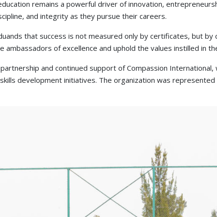
education remains a powerful driver of innovation, entrepreneurs
ipline, and integrity as they pursue their careers.
ands that success is not measured only by certificates, but by cha
ambassadors of excellence and uphold the values instilled in the
partnership and continued support of Compassion International, 
ills development initiatives. The organization was represented