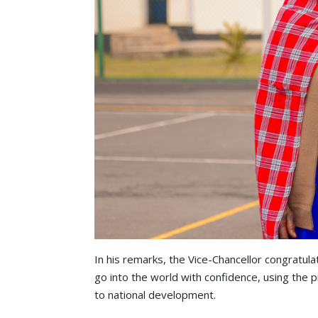
In his remarks, the Vice-Chancellor congratul
go into the world with confidence, using the p
to national development.