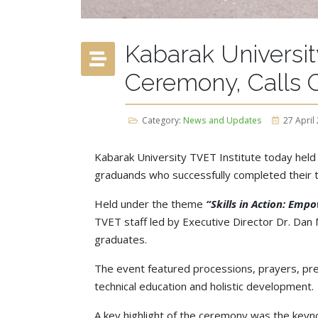
Kabarak Universit
Ceremony, Calls G
Category:
News and Updates
27 April
Kabarak University TVET Institute today held
graduands who successfully completed their tr
Held under the theme
“Skills in Action: Emp
TVET staff led by Executive Director Dr. Dan M
graduates.
The event featured processions, prayers, pre
technical education and holistic development.
A key highlight of the ceremony was the keyno