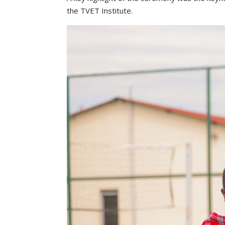
the TVET Institute.