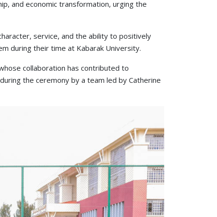
hip, and economic transformation, urging the
racter, service, and the ability to positively
m during their time at Kabarak University.
whose collaboration has contributed to
 during the ceremony by a team led by Catherine