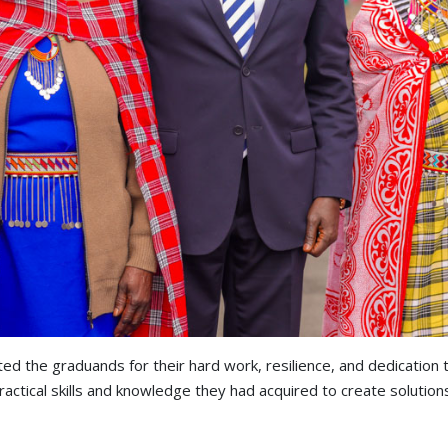
ated the graduands for their hard work, resilience, and dedicatio
ractical skills and knowledge they had acquired to create solution