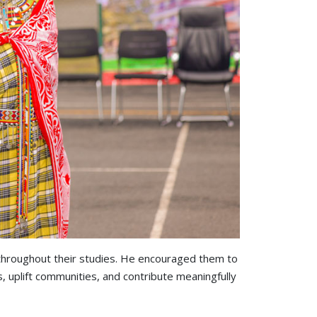
n throughout their studies. He encouraged them to
s, uplift communities, and contribute meaningfully