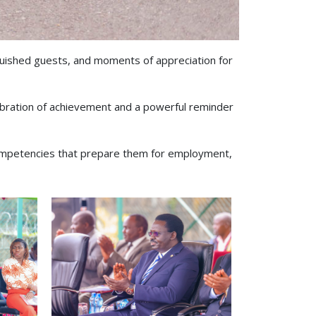
guished guests, and moments of appreciation for
bration of achievement and a powerful reminder
 competencies that prepare them for employment,