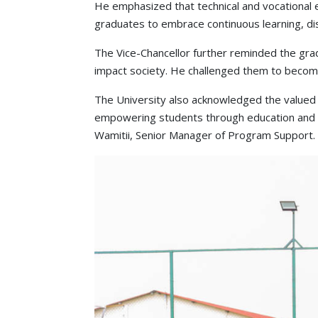
He emphasized that technical and vocational 
graduates to embrace continuous learning, disc
The Vice-Chancellor further reminded the gradu
impact society. He challenged them to become 
The University also acknowledged the valued 
empowering students through education and sk
Wamitii, Senior Manager of Program Support.