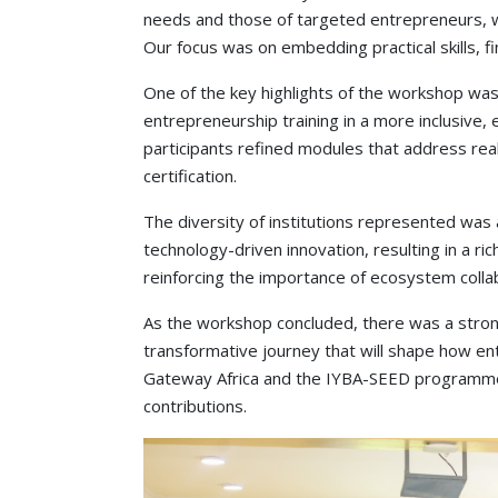
needs and those of targeted entrepreneurs, wh
Our focus was on embedding practical skills, fin
One of the key highlights of the workshop was t
entrepreneurship training in a more inclusive, 
participants refined modules that address re
certification.
The diversity of institutions represented wa
technology-driven innovation, resulting in a r
reinforcing the importance of ecosystem colla
As the workshop concluded, there was a strong
transformative journey that will shape how en
Gateway Africa and the IYBA-SEED programme for
contributions.