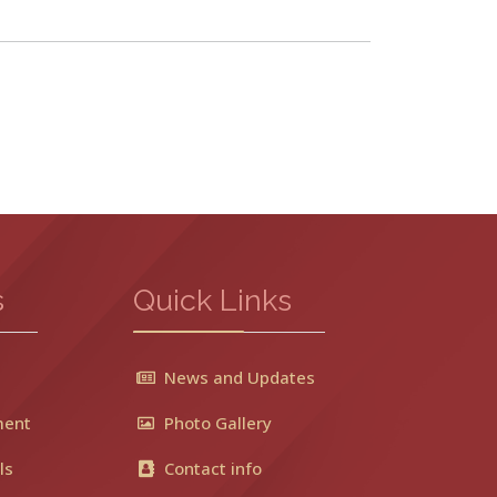
s
Quick Links
News and Updates
ment
Photo Gallery
ls
Contact info