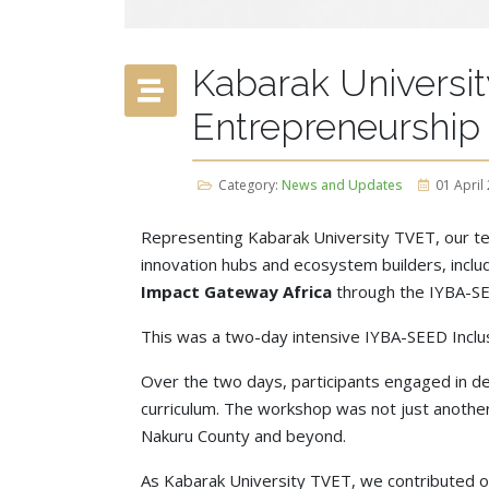
Kabarak Universit
Entrepreneurship
Category:
News and Updates
01 April
Representing Kabarak University TVET, our tea
innovation hubs and ecosystem builders, inclu
Impact Gateway Africa
through the IYBA-S
This was a two-day intensive IYBA-SEED Inclus
Over the two days, participants engaged in de
curriculum. The workshop was not just another m
Nakuru County and beyond.
As Kabarak University TVET, we contributed ou