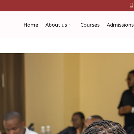
Home
About us
Courses
Admissions