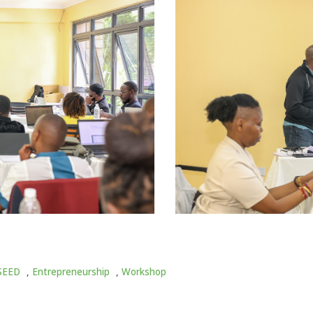
SEED
,
Entrepreneurship
,
Workshop