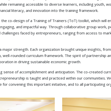
ile remaining accessible to diverse learners, including youth, w
ancial literacy, and innovation into the training framework.
he co-design of a Training of Trainers (ToT) toolkit, which will em
engaging, and impactful way. Through collaborative group work, pee
al challenges faced by entrepreneurs, ranging from access to ma
s a major strength. Each organization brought unique insights, 
ich, well-rounded curriculum framework. The spirit of partnership 
boration in driving sustainable economic growth.
 sense of accomplishment and anticipation. The co-created curric
trepreneurship is taught and practiced within our communities. W
 convening this important initiative, and to all participating o