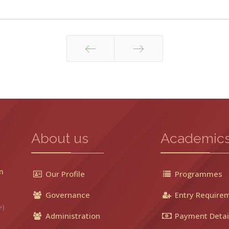
Prev
Next
About us
Academic
m
Our Profile
Programmes
Governance
Entry Require
>)
Administration
Payment Detai