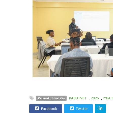
KABUTVET
,
2026
,
IYBA-
Kabarak University
Facebook
Twitter