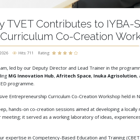
y TVET Contributes to IYBA-S
 Curriculum Co-Creation Wor
 2026
Hits: 711
Rating:
m, led by our Deputy Director and Lead Trainer in the programme
ding
MG Innovation Hub
,
Afritech Space
,
Inuka Agrisolution
,
EED programme.
ive Entrepreneurship Curriculum Co-Creation Workshop held in Na
ep, hands-on co-creation sessions aimed at developing a locally 
eeting; it served as a working laboratory of ideas, experiences, a
r expertise in Competency-Based Education and Training (CBET), 