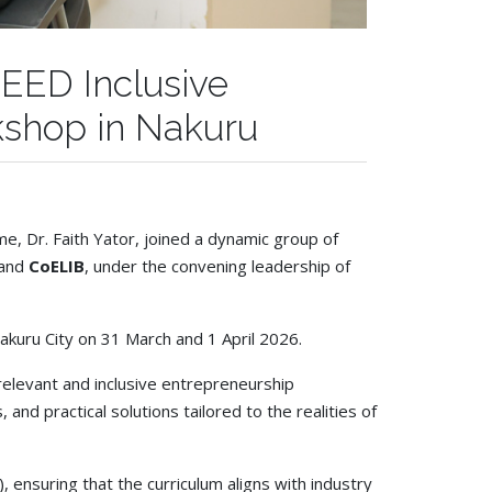
EED Inclusive
kshop in Nakuru
, Dr. Faith Yator, joined a dynamic group of
 and
CoELIB
, under the convening leadership of
kuru City on 31 March and 1 April 2026.
relevant and inclusive entrepreneurship
nd practical solutions tailored to the realities of
ensuring that the curriculum aligns with industry