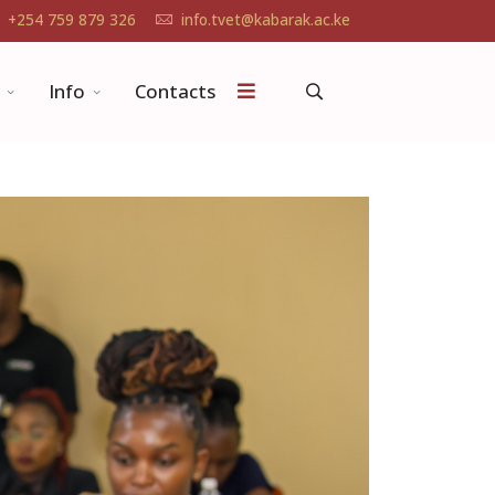
+254 759 879 326
info.tvet@kabarak.ac.ke
Info
Contacts