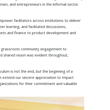
omen, and entrepreneurs in the informal sector.
power facilitators across institutions to deliver
r learning, and facilitated discussions,
rkets and finance to product development and
from grassroots community engagement to
and shared vision was evident throughout,
ulum is not the end, but the beginning of a
e extend our sincere appreciation to Impact
rganizations for their commitment and valuable