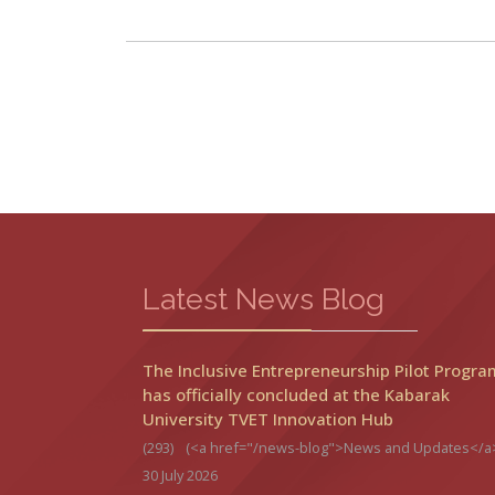
Latest News Blog
The Inclusive Entrepreneurship Pilot Progra
has officially concluded at the Kabarak
University TVET Innovation Hub
(293)
(<a href="/news-blog">News and Updates</a
30 July 2026