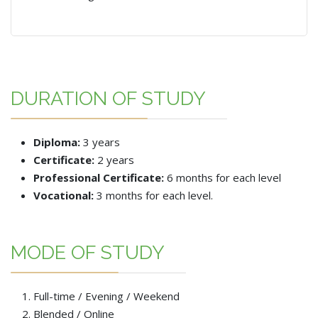
DURATION OF STUDY
Diploma:
3 years
Certificate:
2 years
Professional Certificate:
6 months for each level
Vocational:
3 months for each level.
MODE OF STUDY
Full-time / Evening / Weekend
Blended / Online