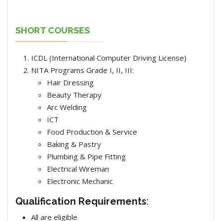
SHORT COURSES
ICDL (International Computer Driving License)
NITA Programs Grade I, II, III:
Hair Dressing
Beauty Therapy
Arc Welding
ICT
Food Production & Service
Baking & Pastry
Plumbing & Pipe Fitting
Electrical Wireman
Electronic Mechanic
Qualification Requirements
:
All are eligible