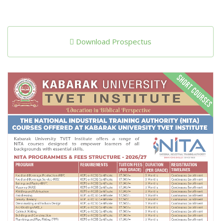
Download Prospectus