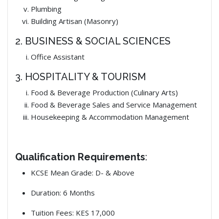
Plumbing
Building Artisan (Masonry)
2. BUSINESS & SOCIAL SCIENCES
Office Assistant
3. HOSPITALITY & TOURISM
Food & Beverage Production (Culinary Arts)
Food & Beverage Sales and Service Management
Housekeeping & Accommodation Management
Qualification Requirements
:
KCSE Mean Grade: D- & Above
Duration: 6 Months
Tuition Fees: KES 17,000