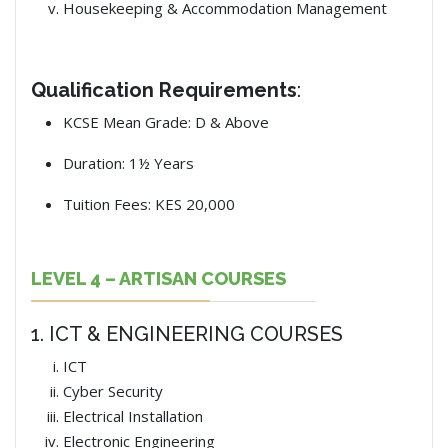
Housekeeping & Accommodation Management
Qualification Requirements
:
KCSE Mean Grade: D & Above
Duration: 1½ Years
Tuition Fees: KES 20,000
LEVEL 4 – ARTISAN COURSES
1. ICT & ENGINEERING COURSES
ICT
Cyber Security
Electrical Installation
Electronic Engineering