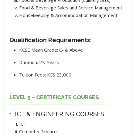
Food & Beverage Production (Culinary Arts)
Food & Beverage Sales and Service Management
Housekeeping & Accommodation Management
Qualification Requirements
:
KCSE Mean Grade: C- & Above
Duration: 2½ Years
Tuition Fees: KES 23,000
LEVEL 5 – CERTIFICATE COURSES
1. ICT & ENGINEERING COURSES
ICT
Computer Science