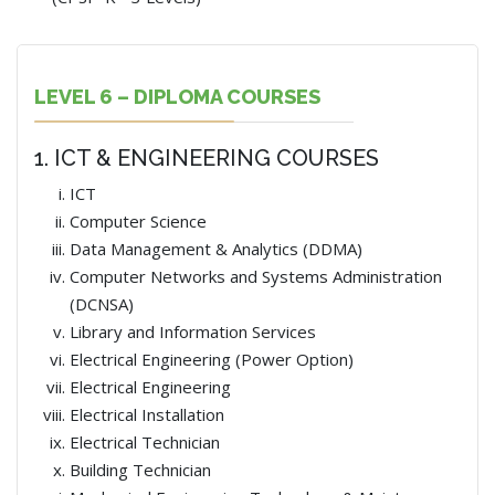
LEVEL 6 – DIPLOMA COURSES
1. ICT & ENGINEERING COURSES
ICT
Computer Science
Data Management & Analytics (DDMA)
Computer Networks and Systems Administration
(DCNSA)
Library and Information Services
Electrical Engineering (Power Option)
Electrical Engineering
Electrical Installation
Electrical Technician
Building Technician