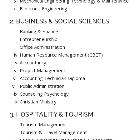
Mechanical Engineering Technology & Maintenance
Electronic Engineering
2. BUSINESS & SOCIAL SCIENCES
Banking & Finance
Entrepreneurship
Office Administration
Human Resource Management (CBET)
Accountancy
Project Management
Accounting Technician Diploma
Public Administration
Counseling Psychology
Christian Ministry
3. HOSPITALITY & TOURISM
Tourism Management
Tourism & Travel Management