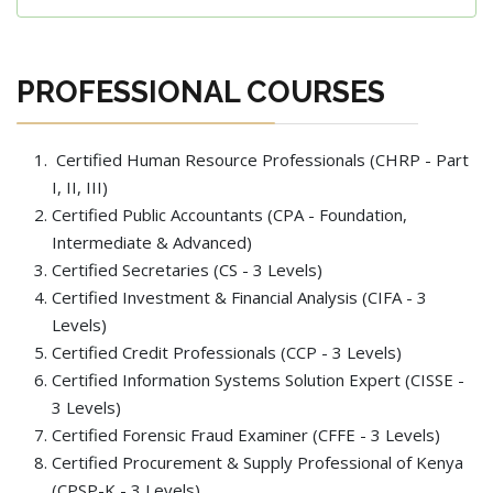
PROFESSIONAL COURSES
Certified Human Resource Professionals (CHRP - Part
I, II, III)
Certified Public Accountants (CPA - Foundation,
Intermediate & Advanced)
Certified Secretaries (CS - 3 Levels)
Certified Investment & Financial Analysis (CIFA - 3
Levels)
Certified Credit Professionals (CCP - 3 Levels)
Certified Information Systems Solution Expert (CISSE -
3 Levels)
Certified Forensic Fraud Examiner (CFFE - 3 Levels)
Certified Procurement & Supply Professional of Kenya
(CPSP-K - 3 Levels)