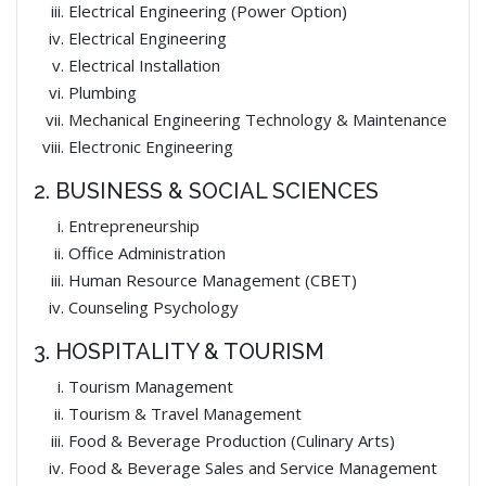
Electrical Engineering (Power Option)
Electrical Engineering
Electrical Installation
Plumbing
Mechanical Engineering Technology & Maintenance
Electronic Engineering
2. BUSINESS & SOCIAL SCIENCES
Entrepreneurship
Office Administration
Human Resource Management (CBET)
Counseling Psychology
3. HOSPITALITY & TOURISM
Tourism Management
Tourism & Travel Management
Food & Beverage Production (Culinary Arts)
Food & Beverage Sales and Service Management