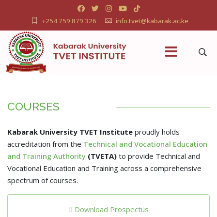
+254 759 879 326
info.tvet@kabarak.ac.ke
COURSES
Kabarak University TVET Institute
proudly holds
accreditation from the
Technical and Vocational Education
and Training Authority
(TVETA)
to provide Technical and
Vocational Education and Training across a comprehensive
spectrum of courses.
Download Prospectus