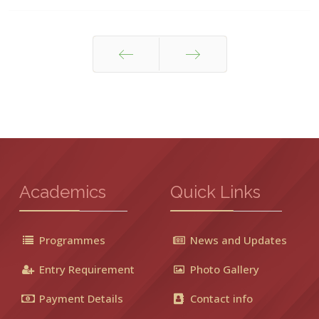
Prev
Next
Academics
Quick Links
Programmes
News and Updates
Entry Requirement
Photo Gallery
Payment Details
Contact info