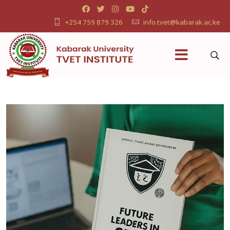
+254 759 879 326
info.tvet@kabarak.ac.ke