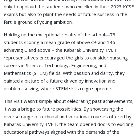
only to applaud the students who excelled in their 2023 KCSE
exams but also to plant the seeds of future success in the
fertile ground of young ambition.
Holding up the exceptional results of the school—73
students scoring a mean grade of above C+ and 146
achieving C and above – the Kabarak University TVET
representatives encouraged the girls to consider pursuing
careers in Science, Technology, Engineering, and
Mathematics (STEM) fields. With passion and clarity, they
painted a picture of a future driven by innovation and
problem-solving, where STEM skills reign supreme.
This visit wasn't simply about celebrating past achievements;
it was a bridge to future possibilities. By showcasing the
diverse range of technical and vocational courses offered by
Kabarak University TVET, the team opened doors to exciting
educational pathways aligned with the demands of the