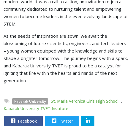
modern world. It was a call to action, an invitation to join a
community dedicated to nurturing talent and empowering
women to become leaders in the ever-evolving landscape of
STEM.
As the seeds of inspiration are sown, we await the
blossoming of future scientists, engineers, and tech leaders
– young women equipped with the knowledge and skills to
shape a brighter tomorrow. The journey begins with a spark,
and Kabarak University TVET is proud to be a catalyst for
igniting that fire within the hearts and minds of the next
generation.
St. Maria Veronica Girls High School
,
Kabarak University
Kabarak University TVET Institute
Facebook
Twitter