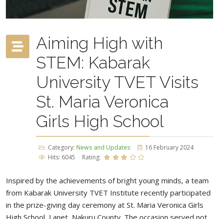
Aiming High with
STEM: Kabarak
University TVET Visits
St. Maria Veronica
Girls High School
Category:
News and Updates
16 February 2024
Hits: 6045
Rating:
Inspired by the achievements of bright young minds, a team
from Kabarak University TVET Institute recently participated
in the prize-giving day ceremony at St. Maria Veronica Girls
High School, Lanet, Nakuru County. The occasion served not