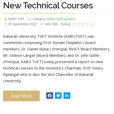
New Technical Courses
KABU TVET
Category:
News and Updates
05 September 2022
Hits: 998
Rating:
Kabarak University TVET Institute (KABUTVET) sub-
committee comprising Prof. Ronald Chepkilot ( board
member), Dr. Daniel Mutai ( Principal, RVIST/Board Member),
Mr. Gideon Langat (Board Member), and Dr. John Gathii
(Principal, KABU TVET) today presented a report on new
technical courses to the Institute’s Chairman, Prof. Henry
Kiplangat who is also the Vice Chancellor of Kabarak
University.
Read More