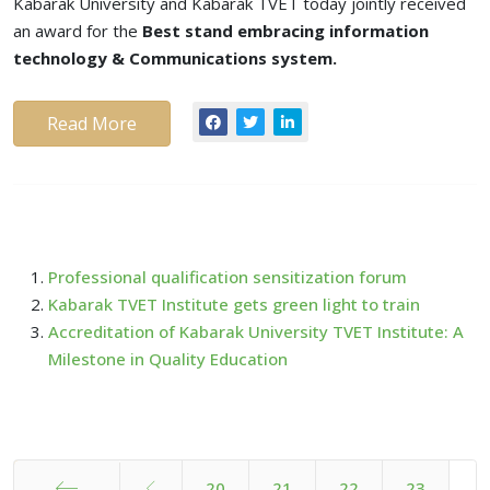
Kabarak University and Kabarak TVET today jointly received
an award for the
Best stand embracing information
technology & Communications system.
Read More
Professional qualification sensitization forum
Kabarak TVET Institute gets green light to train
Accreditation of Kabarak University TVET Institute: A
Milestone in Quality Education
20
21
22
23