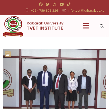
+254 759 879 326
info.tvet@kabarak.ac.ke