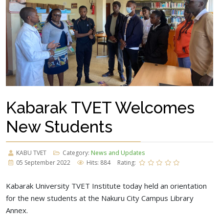
Kabarak TVET Welcomes
New Students
KABU TVET
Category:
News and Updates
05 September 2022
Hits: 884
Rating:
Kabarak University TVET Institute today held an orientation
for the new students at the Nakuru City Campus Library
Annex.