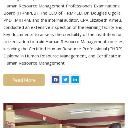
Human Resource Management Professionals Examinations
Board (HRMPEB). The CEO of HRMPEB, Dr. Douglas Ogolla,
PhD., MIHRM, and the internal auditor, CPA Elizabeth Kimeu,
conducted an extensive inspection of the learning facility and
key documents to assess the credibility of the institution for
accreditation to train Human Resource Management courses,
including the Certified Human Resource Professional (CHRP),
Diploma in Human Resource Management, and Certificate in
Human Resource Management.
Read More