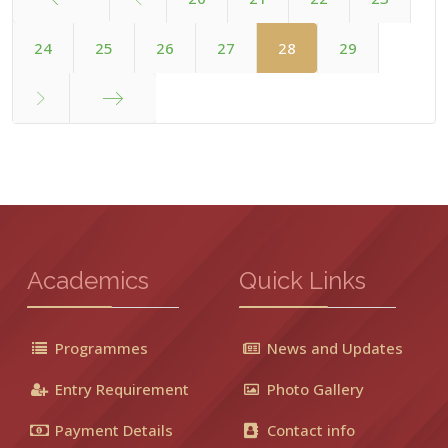
Start
24
25
26
27
28
29
End
Academics
Quick Links
Programmes
News and Updates
Entry Requirement
Photo Gallery
Payment Details
Contact info