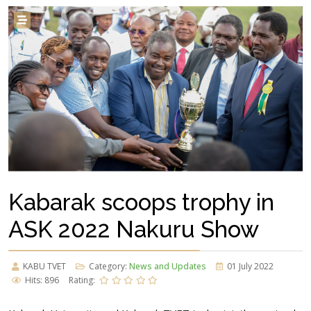
Kabarak scoops trophy in
ASK 2022 Nakuru Show
KABU TVET
Category:
News and Updates
01 July 2022
Hits: 896
Rating: