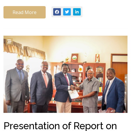
Read More
Presentation of Report on