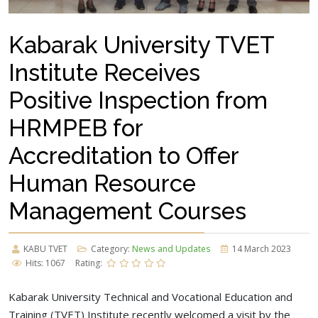
Kabarak University TVET
Institute Receives
Positive Inspection from
HRMPEB for
Accreditation to Offer
Human Resource
Management Courses
KABU TVET
Category:
News and Updates
14 March 2023
Hits: 1067
Rating:
Kabarak University Technical and Vocational Education and
Training (TVET) Institute recently welcomed a visit by the